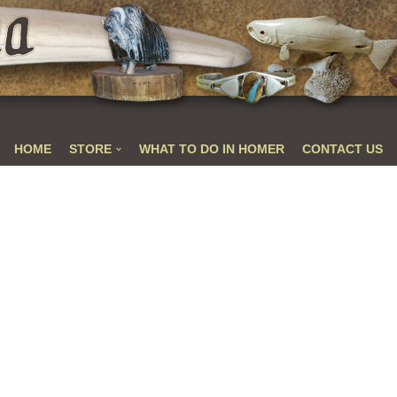
HOME
STORE
WHAT TO DO IN HOMER
CONTACT US