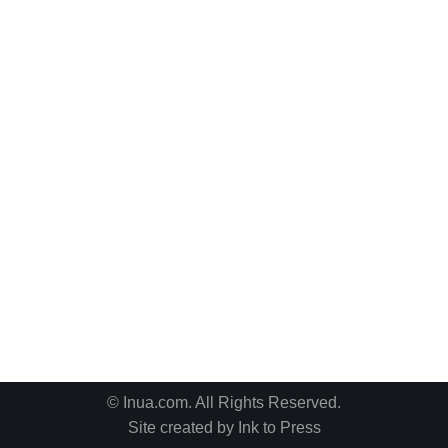
© Inua.com. All Rights Reserved.
Site created by
Ink to Press