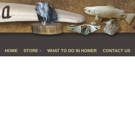
HOME
STORE
WHAT TO DO IN HOMER
CONTACT US