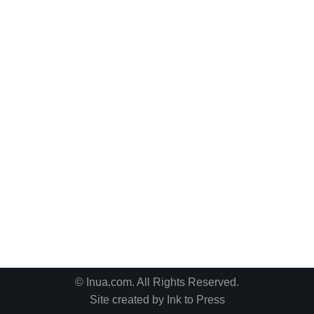
© Inua.com. All Rights Reserved.
Site created by
Ink to Press