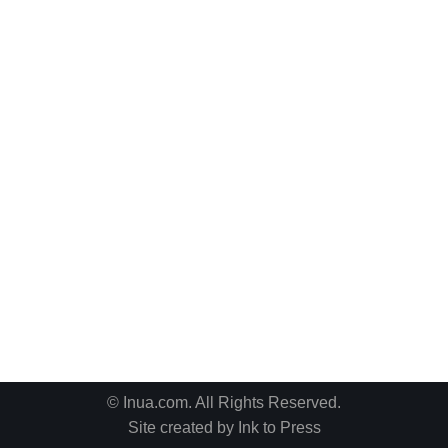
© Inua.com. All Rights Reserved.
Site created by
Ink to Press