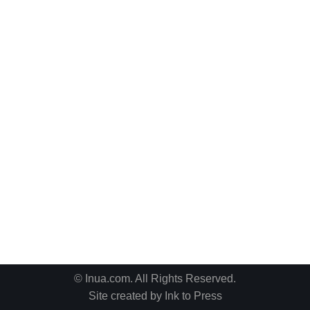
© Inua.com. All Rights Reserved.
Site created by
Ink to Press